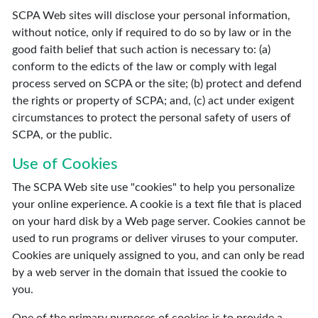
SCPA Web sites will disclose your personal information,
without notice, only if required to do so by law or in the
good faith belief that such action is necessary to: (a)
conform to the edicts of the law or comply with legal
process served on SCPA or the site; (b) protect and defend
the rights or property of SCPA; and, (c) act under exigent
circumstances to protect the personal safety of users of
SCPA, or the public.
Use of Cookies
The SCPA Web site use "cookies" to help you personalize
your online experience. A cookie is a text file that is placed
on your hard disk by a Web page server. Cookies cannot be
used to run programs or deliver viruses to your computer.
Cookies are uniquely assigned to you, and can only be read
by a web server in the domain that issued the cookie to
you.