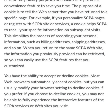
One of the primary purposes of cookies is to provide a
convenience feature to save you time. The purpose of a
cookie is to tell the Web server that you have returned to a
specific page. For example, if you personalize SCPA pages,
or register with SCPA site or services, a cookie helps SCPA
to recall your specific information on subsequent visits.
This simplifies the process of recording your personal
information, such as billing addresses, shipping addresses,
and so on. When you return to the same SCPA Web site,
the information you previously provided can be retrieved,
so you can easily use the SCPA features that you
customized.
You have the ability to accept or decline cookies. Most
Web browsers automatically accept cookies, but you can
usually modify your browser setting to decline cookies if
you prefer. If you choose to decline cookies, you may not
be able to fully experience the interactive features of the
SCPA services or Web sites you visit.