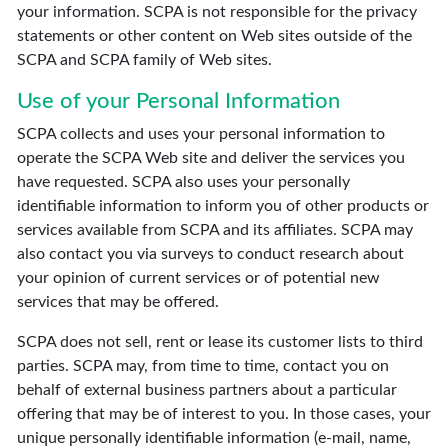
your information. SCPA is not responsible for the privacy
statements or other content on Web sites outside of the
SCPA and SCPA family of Web sites.
Use of your Personal Information
SCPA collects and uses your personal information to
operate the SCPA Web site and deliver the services you
have requested. SCPA also uses your personally
identifiable information to inform you of other products or
services available from SCPA and its affiliates. SCPA may
also contact you via surveys to conduct research about
your opinion of current services or of potential new
services that may be offered.
SCPA does not sell, rent or lease its customer lists to third
parties. SCPA may, from time to time, contact you on
behalf of external business partners about a particular
offering that may be of interest to you. In those cases, your
unique personally identifiable information (e-mail, name,