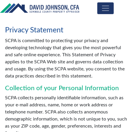
Seminole
County
Privacy Statement
Property
Appraiser
SCPA is committed to protecting your privacy and
developing technology that gives you the most powerful
and safe online experience. This Statement of Privacy
applies to the SCPA Web site and governs data collection
and usage. By using the SCPA website, you consent to the
data practices described in this statement.
Collection of your Personal Information
SCPA collects personally identifiable information, such as
your e-mail address, name, home or work address or
telephone number. SCPA also collects anonymous
demographic information, which is not unique to you, such
as your ZIP code, age, gender, preferences, interests and