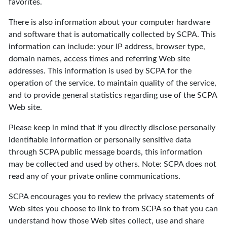
favorites.
There is also information about your computer hardware
and software that is automatically collected by SCPA. This
information can include: your IP address, browser type,
domain names, access times and referring Web site
addresses. This information is used by SCPA for the
operation of the service, to maintain quality of the service,
and to provide general statistics regarding use of the SCPA
Web site.
Please keep in mind that if you directly disclose personally
identifiable information or personally sensitive data
through SCPA public message boards, this information
may be collected and used by others. Note: SCPA does not
read any of your private online communications.
SCPA encourages you to review the privacy statements of
Web sites you choose to link to from SCPA so that you can
understand how those Web sites collect, use and share