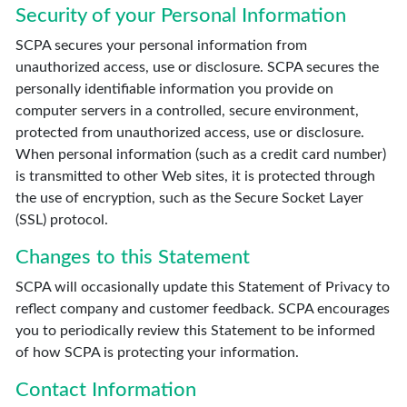
Security of your Personal Information
SCPA secures your personal information from
unauthorized access, use or disclosure. SCPA secures the
personally identifiable information you provide on
computer servers in a controlled, secure environment,
protected from unauthorized access, use or disclosure.
When personal information (such as a credit card number)
is transmitted to other Web sites, it is protected through
the use of encryption, such as the Secure Socket Layer
(SSL) protocol.
Changes to this Statement
SCPA will occasionally update this Statement of Privacy to
reflect company and customer feedback. SCPA encourages
you to periodically review this Statement to be informed
of how SCPA is protecting your information.
Contact Information