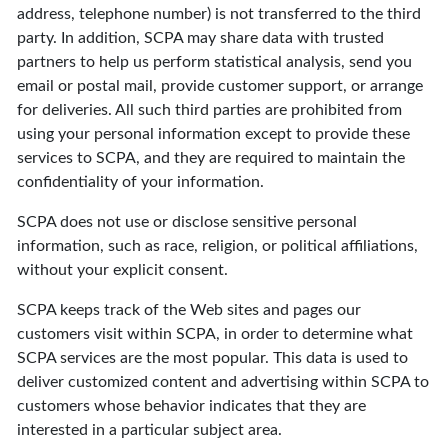
address, telephone number) is not transferred to the third
party. In addition, SCPA may share data with trusted
partners to help us perform statistical analysis, send you
email or postal mail, provide customer support, or arrange
for deliveries. All such third parties are prohibited from
using your personal information except to provide these
services to SCPA, and they are required to maintain the
confidentiality of your information.
SCPA does not use or disclose sensitive personal
information, such as race, religion, or political affiliations,
without your explicit consent.
SCPA keeps track of the Web sites and pages our
customers visit within SCPA, in order to determine what
SCPA services are the most popular. This data is used to
deliver customized content and advertising within SCPA to
customers whose behavior indicates that they are
interested in a particular subject area.