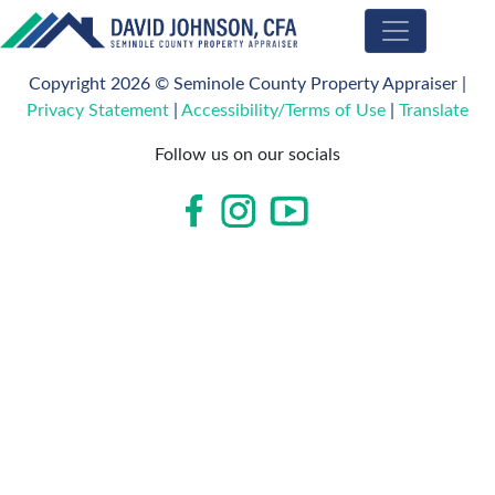
Seminole
County
Copyright 2026 © Seminole County Property Appraiser |
Property
Privacy Statement
|
Accessibility/Terms of Use
|
Translate
Appraiser
Follow us on our socials