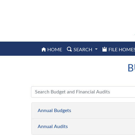
HOME
SEARCH
FILE HOME
Seminole
County
Property
B
Appraiser
Annual
Annual Budgets
Budgets
Annual Audits
FY2026-
2027