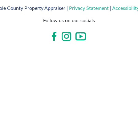
le County Property Appraiser |
Privacy Statement
|
Accessibili
Follow us on our socials