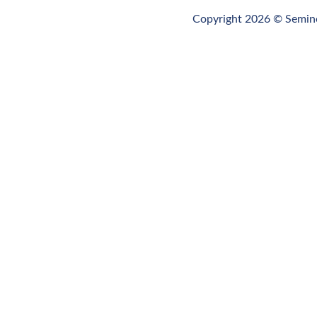
Budget
Copyright 2026 © Semino
FY2025-
2026
Budget
FY2024-
2025
Budget
Archive
for
Historical
Reference
FY2023-
2024
Budget
Archive
for
Historical
Reference