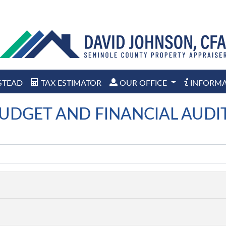
STEAD
TAX ESTIMATOR
OUR OFFICE
INFORM
UDGET AND FINANCIAL AUDI