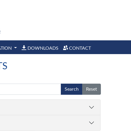
ATION
DOWNLOADS
CONTACT
TS
Search
Reset