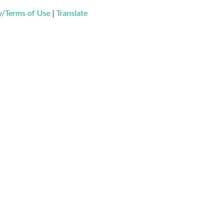
ty/Terms of Use
|
Translate